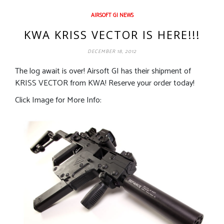
AIRSOFT GI NEWS
KWA KRISS VECTOR IS HERE!!!
DECEMBER 18, 2012
The log await is over! Airsoft GI has their shipment of
KRISS VECTOR from KWA! Reserve your order today!
Click Image for More Info: