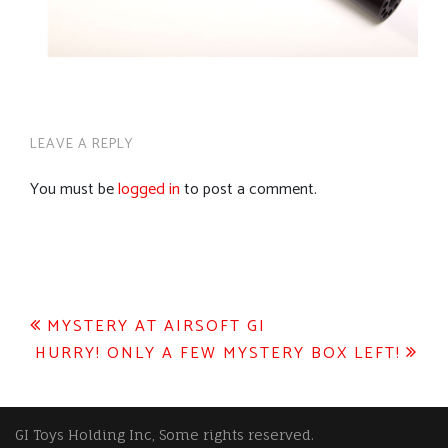
LEAVE A REPLY
You must be
logged in
to post a comment.
Post
MYSTERY AT AIRSOFT GI
HURRY! ONLY A FEW MYSTERY BOX LEFT!
navigation
GI Toys Holding Inc, Some rights reserved.