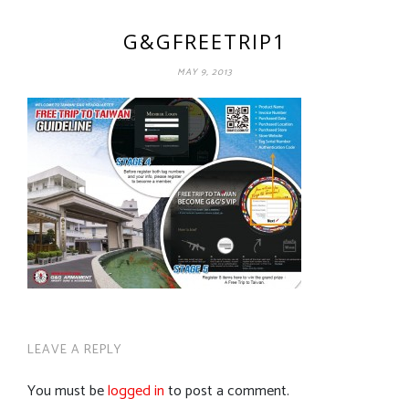
G&GFREETRIP1
MAY 9, 2013
LEAVE A REPLY
You must be
logged in
to post a comment.