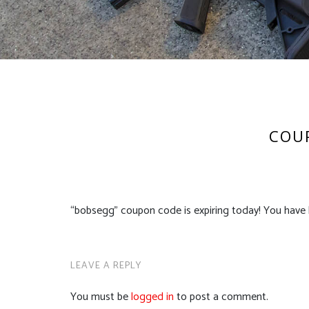
COUP
“bobsegg” coupon code is expiring today! You have 
LEAVE A REPLY
You must be
logged in
to post a comment.