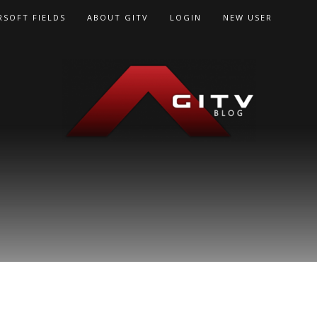
RSOFT FIELDS
ABOUT GITV
LOGIN
NEW USER