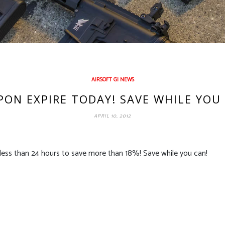
AIRSOFT GI NEWS
ON EXPIRE TODAY! SAVE WHILE YOU
APRIL 10, 2012
less than 24 hours to save more than 18%! Save while you can!