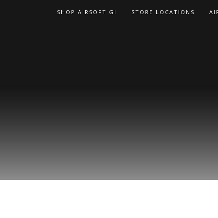
Skip
SHOP AIRSOFT GI
STORE LOCATIONS
AI
to
content