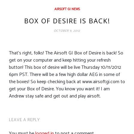
AIRSOFT GI NEWS
BOX OF DESIRE IS BACK!
OCTOBER 9, 2012
That’s right, folks! The Airsoft GI Box of Desire is back! So
get on your computer and keep hitting your refresh
button! This box of desire will be live Thursday 10/11/2012
6pm PST. There will be a few high dollar AEG in some of
the boxes! So keep checking back at www.airsoftgi.com to
get your Box of Desire. You know you want it! I am
Andrew stay safe and get out and play airsoft.
LEAVE A REPLY
You must be
logged in
to post a comment.