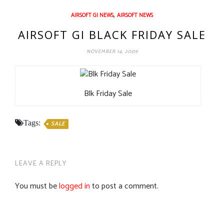
,
AIRSOFT GI NEWS
AIRSOFT NEWS
AIRSOFT GI BLACK FRIDAY SALE
NOVEMBER 14, 2009
Blk Friday Sale
Tags:
SALE
LEAVE A REPLY
You must be
logged in
to post a comment.