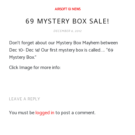
AIRSOFT GI NEWS
69 MYSTERY BOX SALE!
DECEMBER 6, 2012
Don’t forget about our Mystery Box Mayhem between
Dec 10- Dec 14! Our first mystery box is called….. “69
Mystery Box.”
Click Image for more info:
LEAVE A REPLY
You must be
logged in
to post a comment.