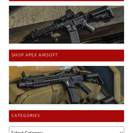
SHOP APEX AIRSOFT
CATEGORIES
Categories