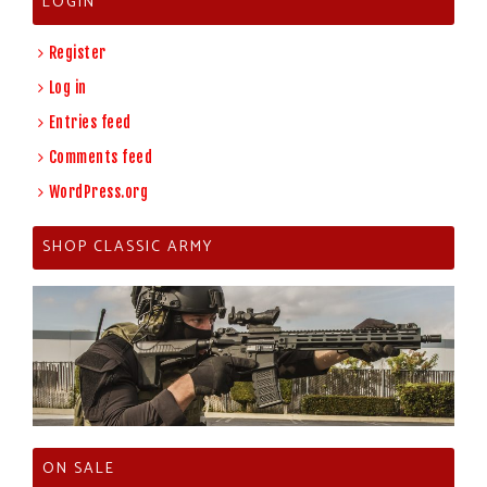
LOGIN
Register
Log in
Entries feed
Comments feed
WordPress.org
SHOP CLASSIC ARMY
ON SALE