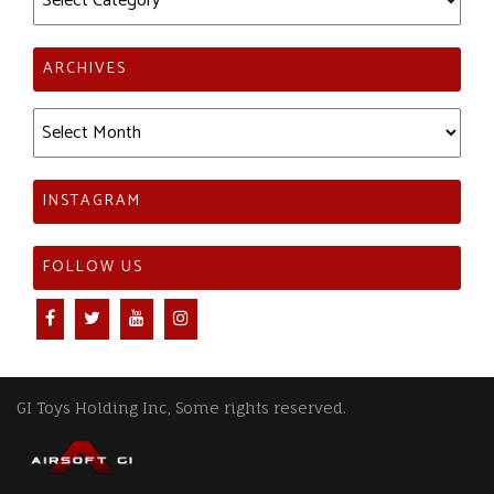
ARCHIVES
Archives
INSTAGRAM
FOLLOW US
GI Toys Holding Inc, Some rights reserved.