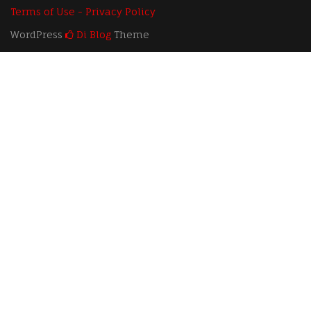
Terms of Use - Privacy Policy
WordPress
Di Blog
Theme