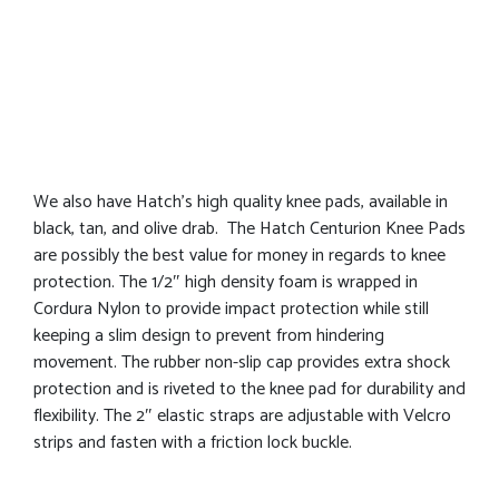
We also have Hatch’s high quality knee pads, available in
black, tan, and olive drab. The Hatch Centurion Knee Pads
are possibly the best value for money in regards to knee
protection. The 1/2″ high density foam is wrapped in
Cordura Nylon to provide impact protection while still
keeping a slim design to prevent from hindering
movement. The rubber non-slip cap provides extra shock
protection and is riveted to the knee pad for durability and
flexibility. The 2″ elastic straps are adjustable with Velcro
strips and fasten with a friction lock buckle.