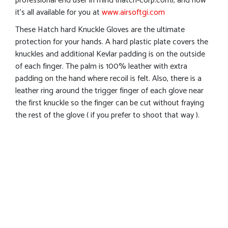
professional end user in mind (hatch-corp.com), and now
it’s all available for you at
www.airsoftgi.com
These Hatch hard Knuckle Gloves are the ultimate
protection for your hands. A hard plastic plate covers the
knuckles and additional Kevlar padding is on the outside
of each finger. The palm is 100% leather with extra
padding on the hand where recoil is felt. Also, there is a
leather ring around the trigger finger of each glove near
the first knuckle so the finger can be cut without fraying
the rest of the glove ( if you prefer to shoot that way ).