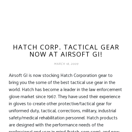
HATCH CORP. TACTICAL GEAR
NOW AT AIRSOFT GI!
MARCH 18, 2009
Airsoft GI is now stocking Hatch Corporation gear to
bring you the some of the best tactical use gear in the
world. Hatch has become a leader in the law enforcement
glove market since 1967. They have used their experience
in gloves to create other protective/tactical gear for
uniformed duty, tactical, corrections, military, industrial
safety/medical rehabilitation personnel. Hatch products
are designed with the performance needs of the