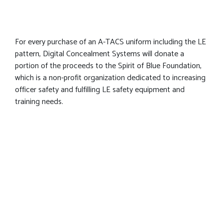
For every purchase of an A-TACS uniform including the LE
pattern, Digital Concealment Systems will donate a
portion of the proceeds to the Spirit of Blue Foundation,
which is a non-profit organization dedicated to increasing
officer safety and fulfilling LE safety equipment and
training needs.