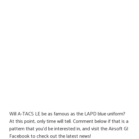
Will A-TACS LE be as famous as the LAPD blue uniform?
At this point, only time will tell. Comment below if that is a
pattern that you’d be interested in, and visit the Airsoft GI
Facebook to check out the latest news!