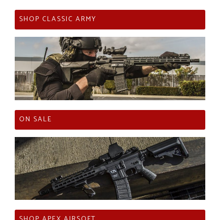
SHOP CLASSIC ARMY
ON SALE
SHOP APEX AIRSOFT