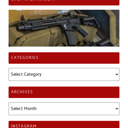
CATEGORIES
Categories
ARCHIVES
Archives
INSTAGRAM