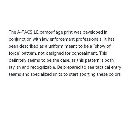
The A-TACS LE camouflage print was developed in
conjunction with law enforcement professionals. It has
been described as a uniform meant to be a “show of
force” pattern, not designed for concealment. This
definitely seems to be the case, as this pattern is both
stylish and recognizable. Be prepared to see tactical entry
teams and specialized units to start sporting these colors.