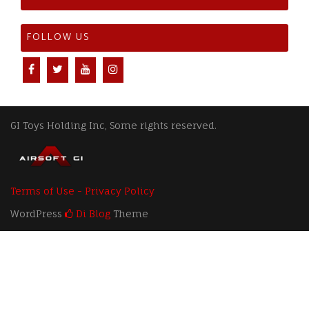
FOLLOW US
GI Toys Holding Inc, Some rights reserved.
Terms of Use - Privacy Policy
WordPress
Di Blog
Theme