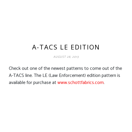
A-TACS LE EDITION
AUGUST 28, 2013
Check out one of the newest patterns to come out of the
A-TACS line. The LE (Law Enforcement) edition pattern is
available for purchase at
www.schottfabrics.com
.