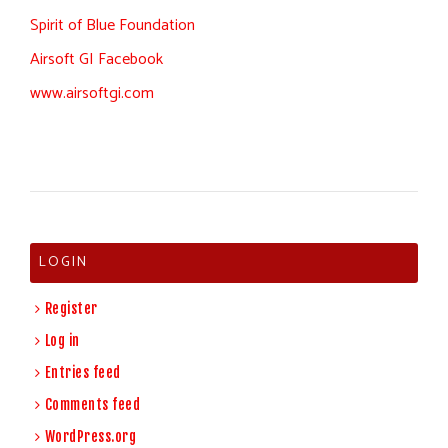
Spirit of Blue Foundation
Airsoft GI Facebook
www.airsoftgi.com
LOGIN
Register
Log in
Entries feed
Comments feed
WordPress.org